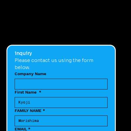
inquiry
Please contact us using the form 
below.
Company Name
First Name
*
FAMILY NAME
*
EMAIL
*