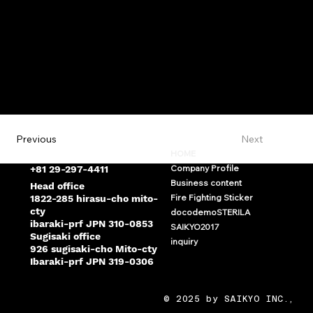
Next
Previous
saikyo@saikyo-mito.com
HOME
Company Profile
+81 29-297-4411
Business content
Head office
Fire Fighting Sticker
1822-285 hirasu-cho mito-
cty
docodemoSTERILA
ibaraki-prf JPN 310-0853
SAIKYO2017
Sugisaki office
inquiry
926 sugisaki-cho Mito-cty
Ibaraki-prf JPN 319-0306
© 2025 by SAIKYO INC.,