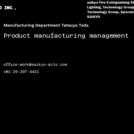
saikyo Fire Extinguishing S
Lighting, Technology Grou
O INC.,
Technology Group, Special 
SAIKYO
Manufacturing Department Tatsuya Toda
Product manufacturing management
office-work@saikyo-mito.com
+81-29-297-4411