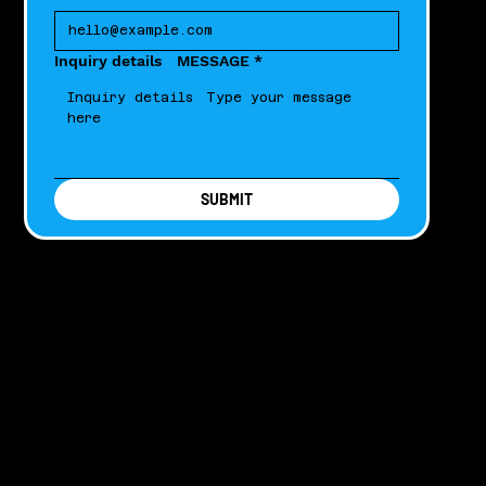
Inquiry details MESSAGE
*
SUBMIT