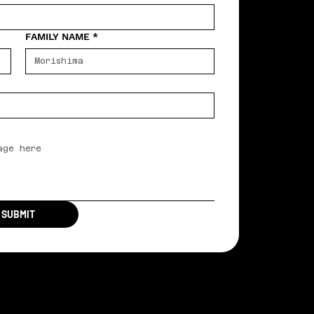
FAMILY NAME
*
SUBMIT