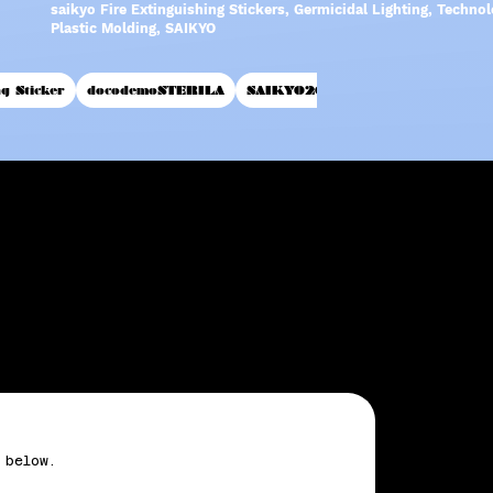
saikyo Fire Extinguishing Stickers, Germicidal Lighting, Techn
Plastic Molding, SAIKYO
ng Sticker
docodemoSTERILA
SAIKYO2017
inquiry
 below.