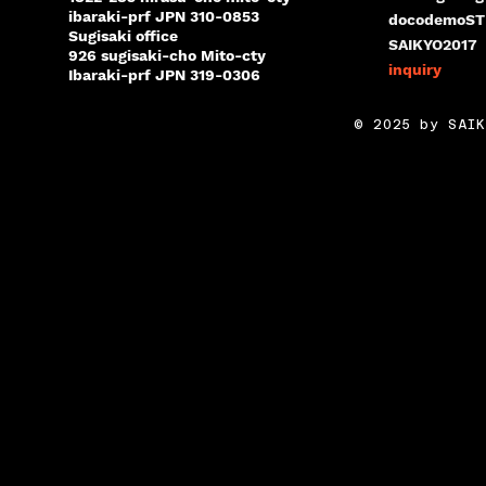
ibaraki-prf JPN 310-0853
docodemoST
Sugisaki office
SAIKYO2017
926 sugisaki-cho Mito-cty
inquiry
Ibaraki-prf JPN 319-0306
© 2025 by SAIK