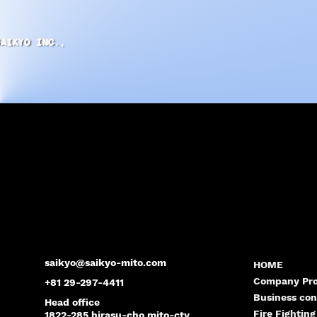
SAIKYO INC.,
saikyo@saikyo-mito.com
HOME
Company Pro
+81 29-297-4411
Business con
Head office
Fire Fighting
1822-285 hirasu-cho mito-cty