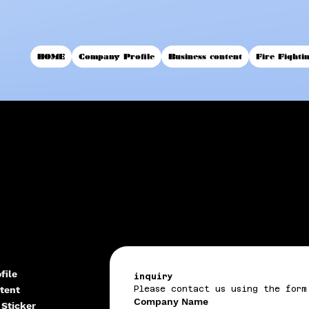
HOME
Company Profile
Business content
Fire Fighti
file
inquiry
tent
Please contact us using the form
Company Name
 Sticker