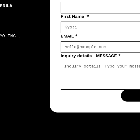
ERILA
First Name
*
EMAIL
*
YO INC.,
Inquiry details MESSAGE
*