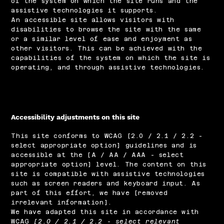
of the system on which the site runs and the
assistive technologies it supports.
An accessible site allows visitors with
disabilities to browse the site with the same
or a similar level of ease and enjoyment as
other visitors. This can be achieved with the
capabilities of the system on which the site is
operating, and through assistive technologies.
Accessibility adjustments on this site
This site conforms to WCAG [2.0 / 2.1 / 2.2 -
select appropriate option] guidelines and is
accessible at the [A / AA / AAA - select
appropriate option] level. The content on this
site is compatible with assistive technologies
such as screen readers and keyboard input. As
part of this effort, we have [removed
irrelevant information].
We have adapted this site in accordance with
WCAG
[2.0 / 2.1 / 2.2 - select relevant