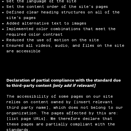
Set the language of the site
Set the content order of the site's pages
Defined clear heading structures on all of the
site's pages
Added alternative text to images
Implemented color combinations that meet the
required color contrast
Reduced the use of motion on the site
Ensured all videos, audio, and files on the site
are accessible
Declaration of partial compliance with the standard due
to third-party content
[only add if relevant]
The accessibility of some pages on our site
relies on content owned by [insert relevant
third party name], which does not belong to our
organization. The pages affected by this are:
[list page URLs]. We therefore declare that
these pages are partially compliant with the
standards.