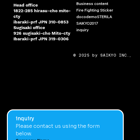
Business content
Head office
Fire Fighting Sticker
1822-285 hirasu-cho mito-
cty
docodemoSTERILA
ibaraki-prf JPN 310-0853
SAIKYO2017
Sugisaki office
inquiry
926 sugisaki-cho Mito-cty
Ibaraki-prf JPN 319-0306
© 2025 by SAIKYO INC.,
inquiry
Please contact us using the form 
below.