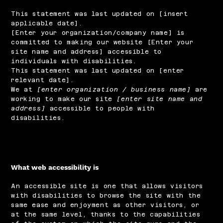
This statement was last updated on [insert
applicable date].
[Enter your organization/company name] is
committed to making our website [Enter your
site name and address] accessible to
individuals with disabilities.
This statement was last updated on [enter
relevant date].
We at
[enter organization / business name]
are
working to make our site
[enter site name and
address]
accessible to people with
disabilities.
What web accessibility is
An accessible site is one that allows visitors
with disabilities to browse the site with the
same ease and enjoyment as other visitors, or
at the same level, thanks to the capabilities