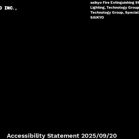
saikyo Fire Extinguishing S
Lighting, Technology Grou
O INC.,
Technology Group, Special 
SAIKYO
Accessibility Statement 2025/09/20