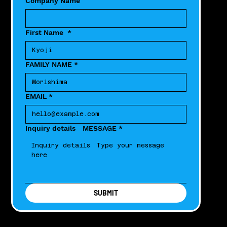
Company Name
First Name
*
FAMILY NAME
*
EMAIL
*
Inquiry details MESSAGE
*
SUBMIT