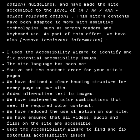
option]
guidelines, and have made the site
accessible to the level of
[A / AA / AAA -
select relevant option]
. This site's contents
have been adapted to work with assistive
technologies, such as screen readers and
keyboard use. As part of this effort, we have
also
[remove irrelevant information]
:
I used the Accessibility Wizard to identify and
fix potential accessibility issues.
The site language has been set.
You've set the content order for your site's
pages.
We have defined a clear heading structure for
every page on our site.
Added alternative text to images.
We have implemented color combinations that
meet the required color contrast.
We have reduced the use of motion on our site.
We have ensured that all videos, audio and
files on the site are accessible.
Used the Accessibility Wizard to find and fix
potential accessibility issues