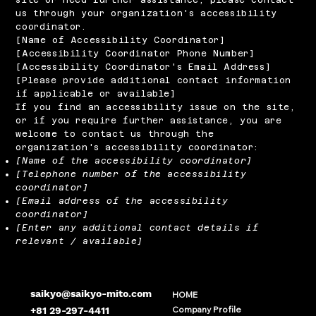
us through your organization's accessibility
coordinator.
[Name of Accessibility Coordinator]
[Accessibility Coordinator Phone Number]
[Accessibility Coordinator's Email Address]
[Please provide additional contact information
if applicable or available]
If you find an accessibility issue on the site,
or if you require further assistance, you are
welcome to contact us through the
organization's accessibility coordinator:
[Name of the accessibility coordinator]
[Telephone number of the accessibility
coordinator]
[Email address of the accessibility
coordinator]
[Enter any additional contact details if
relevant / available]
saikyo@saikyo-mito.com
HOME
Company Profile
+81 29-297-4411