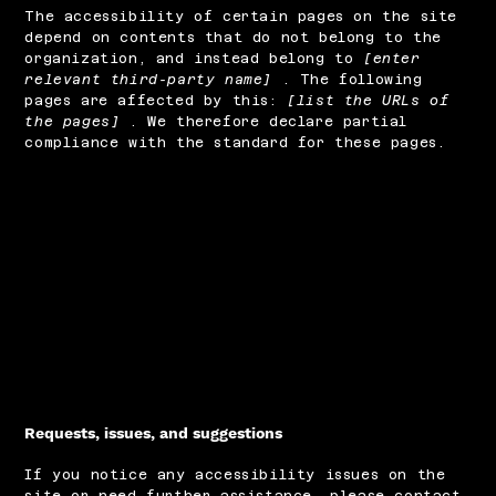
The accessibility of certain pages on the site
depend on contents that do not belong to the
organization, and instead belong to
[enter
relevant third-party name]
. The following
pages are affected by this:
[list the URLs of
the pages]
. We therefore declare partial
compliance with the standard for these pages.
Requests, issues, and suggestions
If you notice any accessibility issues on the
site or need further assistance, please contact